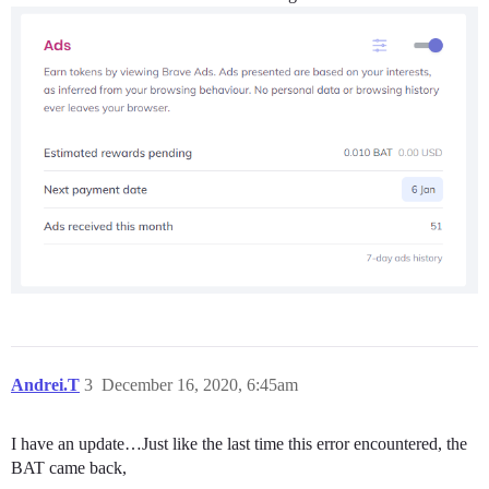
Andrei.T
3
December 16, 2020, 6:45am
I have an update…Just like the last time this error encountered, the
BAT came back,