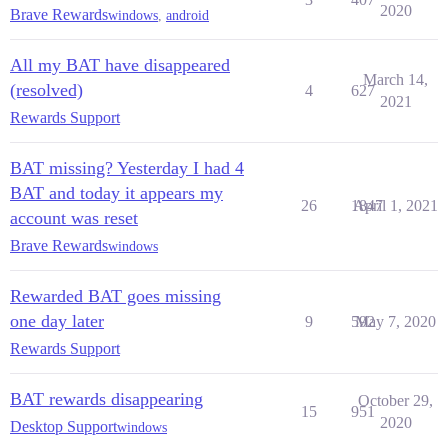
2020
Brave Rewards
windows
,
android
All my BAT have disappeared
March 14,
(resolved)
4
627
2021
Rewards Support
BAT missing? Yesterday I had 4
BAT and today it appears my
26
1847
April 1, 2021
account was reset
Brave Rewards
windows
Rewarded BAT goes missing
one day later
9
592
May 7, 2020
Rewards Support
BAT rewards disappearing
October 29,
15
951
2020
Desktop Support
windows