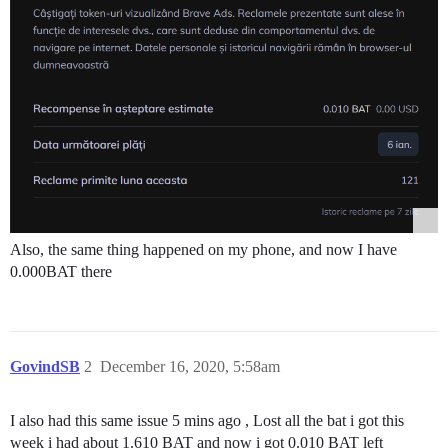
Also, the same thing happened on my phone, and now I have
0.000BAT there
GovindSB
2
December 16, 2020, 5:58am
I also had this same issue 5 mins ago , Lost all the bat i got this
week i had about 1.610 BAT and now i got 0.010 BAT left