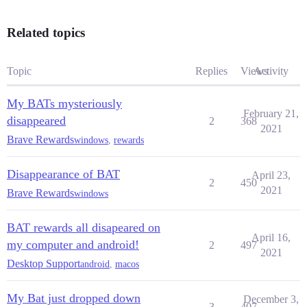
Related topics
Topic
Replies
Views
Activity
My BATs mysteriously
February 21,
disappeared
2
368
2021
Brave Rewards
windows
,
rewards
Disappearance of BAT
April 23,
2
450
2021
Brave Rewards
windows
BAT rewards all disapeared on
April 16,
my computer and android!
2
497
2021
Desktop Support
android
,
macos
My Bat just dropped down
December 3,
3
407