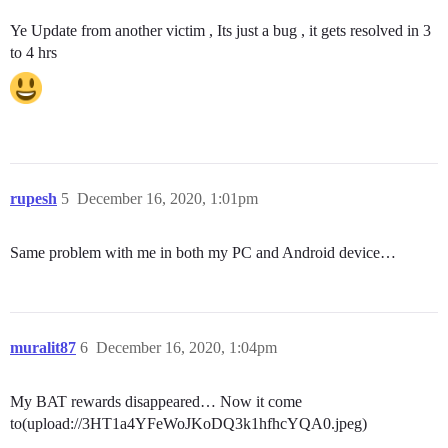
Ye Update from another victim , Its just a bug , it gets resolved in 3
to 4 hrs
rupesh
5
December 16, 2020, 1:01pm
Same problem with me in both my PC and Android device…
muralit87
6
December 16, 2020, 1:04pm
My BAT rewards disappeared… Now it come
to(upload://3HT1a4YFeWoJKoDQ3k1hfhcYQA0.jpeg)