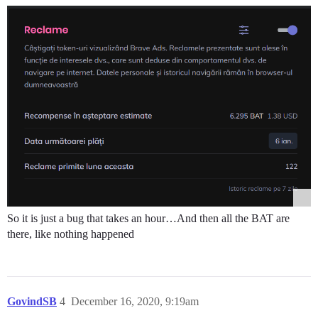
So it is just a bug that takes an hour…And then all the BAT are
there, like nothing happened
GovindSB
4
December 16, 2020, 9:19am