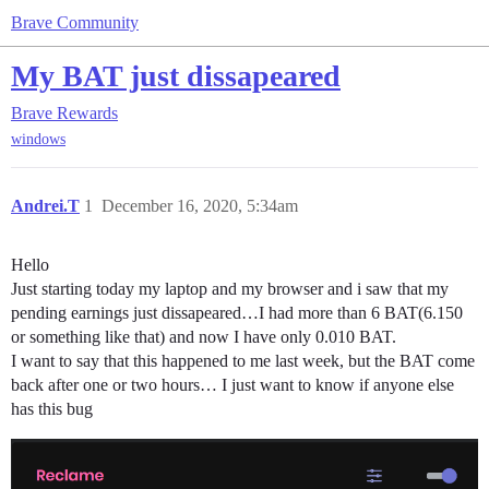
Brave Community
My BAT just dissapeared
Brave Rewards
windows
Andrei.T
1
December 16, 2020, 5:34am
Hello
Just starting today my laptop and my browser and i saw that my
pending earnings just dissapeared…I had more than 6 BAT(6.150
or something like that) and now I have only 0.010 BAT.
I want to say that this happened to me last week, but the BAT come
back after one or two hours… I just want to know if anyone else
has this bug